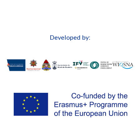
Developed by: