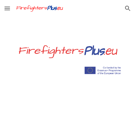
Skip to main content
Skip to navigation